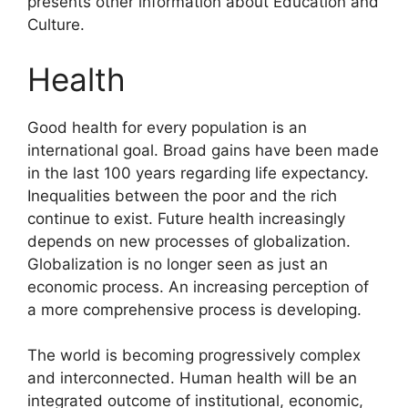
presents other information about Education and
Culture.
Health
Good health for every population is an
international goal. Broad gains have been made
in the last 100 years regarding life expectancy.
Inequalities between the poor and the rich
continue to exist. Future health increasingly
depends on new processes of globalization.
Globalization is no longer seen as just an
economic process. An increasing perception of
a more comprehensive process is developing.
The world is becoming progressively complex
and interconnected. Human health will be an
integrated outcome of institutional, economic,