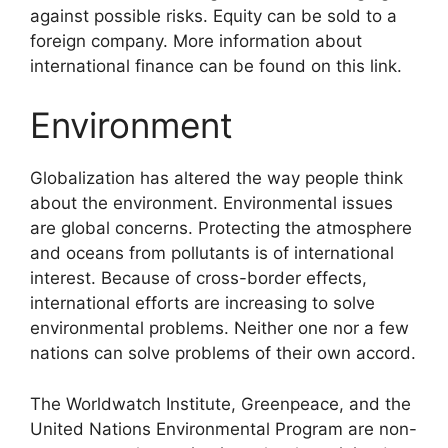
against possible risks. Equity can be sold to a
foreign company. More information about
international finance can be found on this link.
Environment
Globalization has altered the way people think
about the environment. Environmental issues
are global concerns. Protecting the atmosphere
and oceans from pollutants is of international
interest. Because of cross-border effects,
international efforts are increasing to solve
environmental problems. Neither one nor a few
nations can solve problems of their own accord.
The Worldwatch Institute, Greenpeace, and the
United Nations Environmental Program are non-