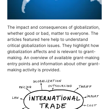
The impact and consequences of globalization,
whether good or bad, matter to everyone. The
articles featured here help to understand
critical globalization issues. They highlight how
globalization affects and is relevant to grant-
making. An overview of available grant-making
entry points and information about other grant-
making activity is provided.