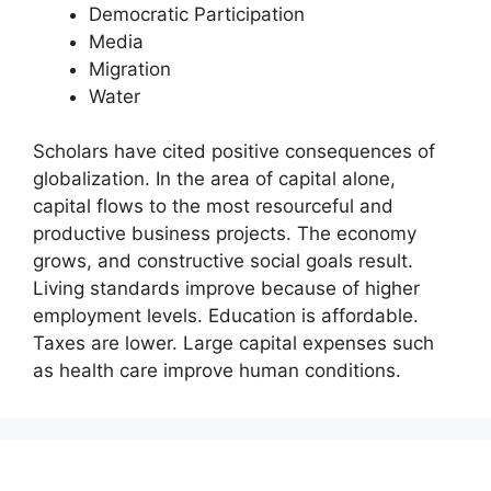
Democratic Participation
Media
Migration
Water
Scholars have cited positive consequences of
globalization. In the area of capital alone,
capital flows to the most resourceful and
productive business projects. The economy
grows, and constructive social goals result.
Living standards improve because of higher
employment levels. Education is affordable.
Taxes are lower. Large capital expenses such
as health care improve human conditions.