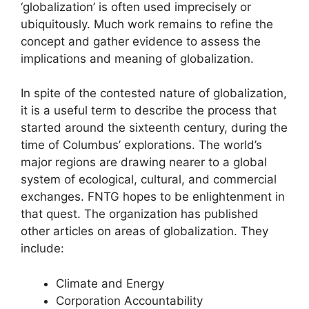
‘globalization’ is often used imprecisely or
ubiquitously. Much work remains to refine the
concept and gather evidence to assess the
implications and meaning of globalization.
In spite of the contested nature of globalization,
it is a useful term to describe the process that
started around the sixteenth century, during the
time of Columbus’ explorations. The world’s
major regions are drawing nearer to a global
system of ecological, cultural, and commercial
exchanges. FNTG hopes to be enlightenment in
that quest. The organization has published
other articles on areas of globalization. They
include:
Climate and Energy
Corporation Accountability