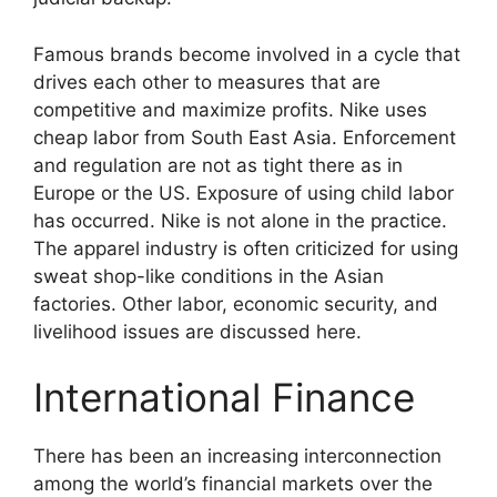
Famous brands become involved in a cycle that
drives each other to measures that are
competitive and maximize profits. Nike uses
cheap labor from South East Asia. Enforcement
and regulation are not as tight there as in
Europe or the US. Exposure of using child labor
has occurred. Nike is not alone in the practice.
The apparel industry is often criticized for using
sweat shop-like conditions in the Asian
factories. Other labor, economic security, and
livelihood issues are discussed here.
International Finance
There has been an increasing interconnection
among the world’s financial markets over the