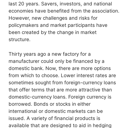
last 20 years. Savers, investors, and national
economies have benefited from the association.
However, new challenges and risks for
policymakers and market participants have
been created by the change in market
structure.
Thirty years ago a new factory for a
manufacturer could only be financed by a
domestic bank. Now, there are more options
from which to choose. Lower interest rates are
sometimes sought from foreign-currency loans
that offer terms that are more attractive than
domestic-currency loans. Foreign currency is
borrowed. Bonds or stocks in either
international or domestic markets can be
issued. A variety of financial products is
available that are designed to aid in hedging