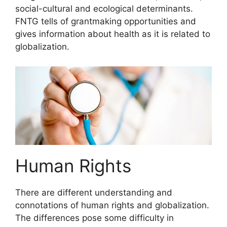
social-cultural and ecological determinants.
FNTG tells of grantmaking opportunities and
gives information about health as it is related to
globalization.
Human Rights
There are different understanding and
connotations of human rights and globalization.
The differences pose some difficulty in