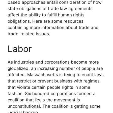
based approaches entail consideration of how
state obligations of trade law agreements
affect the ability to fulfill human rights
obligations. Here are some resources
containing more information about trade and
trade-related issues.
Labor
As industries and corporations become more
globalized, an increasing number of people are
affected. Massachusetts is trying to enact laws
that restrict or prevent business with regimes
that violate certain people rights in some
fashion. Six hundred corporations formed a
coalition that feels the movement is
unconstitutional. The coalition is getting some
judicial backup.