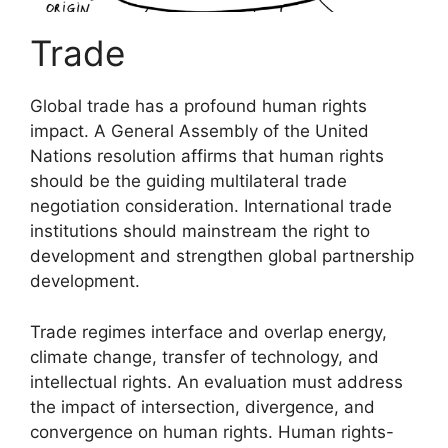
Trade
Global trade has a profound human rights
impact. A General Assembly of the United
Nations resolution affirms that human rights
should be the guiding multilateral trade
negotiation consideration. International trade
institutions should mainstream the right to
development and strengthen global partnership
development.
Trade regimes interface and overlap energy,
climate change, transfer of technology, and
intellectual rights. An evaluation must address
the impact of intersection, divergence, and
convergence on human rights. Human rights-