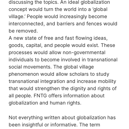
discussing the topics. An ideal globalization
concept would turn the world into a ‘global
village.’ People would increasingly become
interconnected, and barriers and fences would
be removed.
A new state of free and fast flowing ideas,
goods, capital, and people would exist. These
processes would allow non-governmental
individuals to become involved in transnational
social movements. The global village
phenomenon would allow scholars to study
transnational integration and increase mobility
that would strengthen the dignity and rights of
all people. FNTG offers information about
globalization and human rights.
Not everything written about globalization has
been insightful or informative. The term