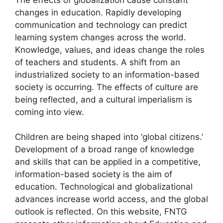
changes in education. Rapidly developing
communication and technology can predict
learning system changes across the world.
Knowledge, values, and ideas change the roles
of teachers and students. A shift from an
industrialized society to an information-based
society is occurring. The effects of culture are
being reflected, and a cultural imperialism is
coming into view.
Children are being shaped into ‘global citizens.’
Development of a broad range of knowledge
and skills that can be applied in a competitive,
information-based society is the aim of
education. Technological and globalizational
advances increase world access, and the global
outlook is reflected. On this website, FNTG