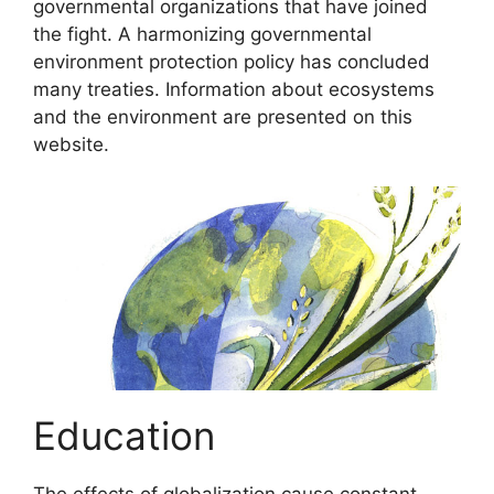
governmental organizations that have joined
the fight. A harmonizing governmental
environment protection policy has concluded
many treaties. Information about ecosystems
and the environment are presented on this
website.
Education
The effects of globalization cause constant