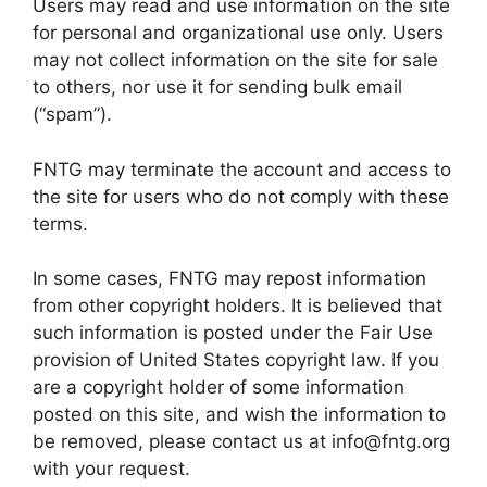
Users may read and use information on the site
for personal and organizational use only. Users
may not collect information on the site for sale
to others, nor use it for sending bulk email
(“spam”).
FNTG may terminate the account and access to
the site for users who do not comply with these
terms.
In some cases, FNTG may repost information
from other copyright holders. It is believed that
such information is posted under the Fair Use
provision of United States copyright law. If you
are a copyright holder of some information
posted on this site, and wish the information to
be removed, please contact us at info@fntg.org
with your request.