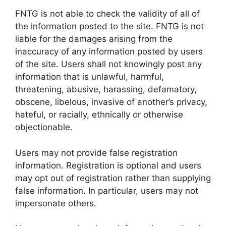
FNTG is not able to check the validity of all of
the information posted to the site. FNTG is not
liable for the damages arising from the
inaccuracy of any information posted by users
of the site. Users shall not knowingly post any
information that is unlawful, harmful,
threatening, abusive, harassing, defamatory,
obscene, libelous, invasive of another’s privacy,
hateful, or racially, ethnically or otherwise
objectionable.
Users may not provide false registration
information. Registration is optional and users
may opt out of registration rather than supplying
false information. In particular, users may not
impersonate others.