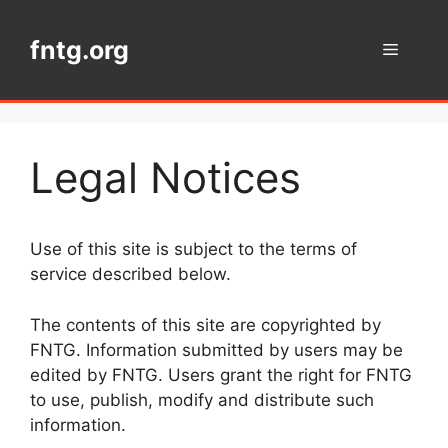
Skip
to
fntg.org
Menu
content
Legal Notices
Use of this site is subject to the terms of
service described below.
The contents of this site are copyrighted by
FNTG. Information submitted by users may be
edited by FNTG. Users grant the right for FNTG
to use, publish, modify and distribute such
information.