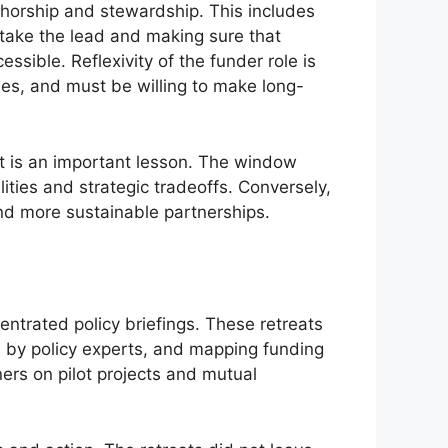
thorship and stewardship. This includes
 take the lead and making sure that
ssible. Reflexivity of the funder role is
ies, and must be willing to make long-
it is an important lesson. The window
ities and strategic tradeoffs. Conversely,
and more sustainable partnerships.
entrated policy briefings. These retreats
s by policy experts, and mapping funding
ers on pilot projects and mutual