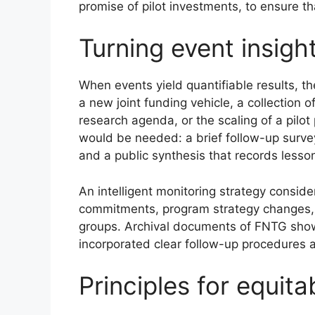
promise of pilot investments, to ensure th
Turning event insig
When events yield quantifiable results, t
a new joint funding vehicle, a collectio
research agenda, or the scaling of a pilo
would be needed: a brief follow-up survey
and a public synthesis that records lesso
An intelligent monitoring strategy consid
commitments, program strategy changes,
groups. Archival documents of FNTG show 
incorporated clear follow-up procedures 
Principles for equit