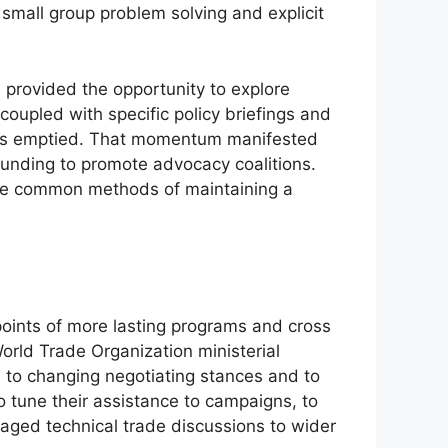
 small group problem solving and explicit
 provided the opportunity to explore
coupled with specific policy briefings and
e was emptied. That momentum manifested
 funding to promote advocacy coalitions.
are common methods of maintaining a
ints of more lasting programs and cross
orld Trade Organization ministerial
on to changing negotiating stances and to
 tune their assistance to campaigns, to
aged technical trade discussions to wider