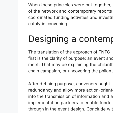
When these principles were put together, 
of the network and contemporary reports
coordinated funding activities and inves
catalytic convening.
Designing a contemp
The translation of the approach of FNTG 
first is the clarity of purpose: an event 
meet. That may be explaining the philanth
chain campaign, or uncovering the philanth
After defining purpose, conveners ought t
redundancy and allow more action-oriente
into the transmission of information and 
implementation partners to enable funders
through in the event design. Conclude with 