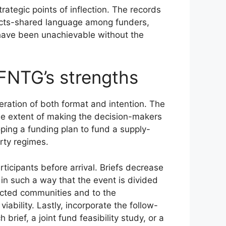
ategic points of inflection. The records
ects-shared language among funders,
 have been unachievable without the
FNTG’s strengths
ration of both format and intention. The
 the extent of making the decision-makers
ping a funding plan to fund a supply-
rty regimes.
ticipants before arrival. Briefs decrease
n such a way that the event is divided
fected communities and to the
ability. Lastly, incorporate the follow-
brief, a joint fund feasibility study, or a