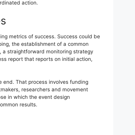
rdinated action.
es
ning metrics of success. Success could be
going, the establishment of a common
, a straightforward monitoring strategy
report that reports on initial action,
he end. That process involves funding
ntmakers, researchers and movement
se in which the event design
 common results.