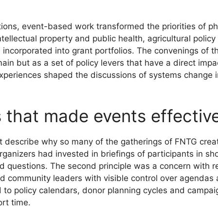
actions, event-based work transformed the priorities of
ellectual property and public health, agricultural polic
 incorporated into grant portfolios. The convenings of t
ain but as a set of policy levers that have a direct impa
se experiences shaped the discussions of systems change
s that made events effectiv
at describe why so many of the gatherings of FNTG creat
anizers had invested in briefings of participants in shor
d questions. The second principle was a concern with re
d community leaders with visible control over agendas 
 to policy calendars, donor planning cycles and campaig
rt time.