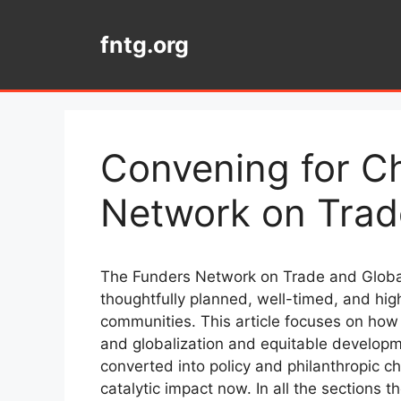
Skip
to
fntg.org
content
Convening for C
Network on Trade
The Funders Network on Trade and Globali
thoughtfully planned, well-timed, and hi
communities. This article focuses on how
and globalization and equitable developme
converted into policy and philanthropic 
catalytic impact now. In all the sections 