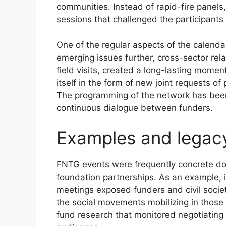
communities. Instead of rapid-fire panels,
sessions that challenged the participants 
One of the regular aspects of the calenda
emerging issues further, cross-sector rela
field visits, created a long-lasting mom
itself in the form of new joint requests 
The programming of the network has been
continuous dialogue between funders.
Examples and legac
FNTG events were frequently concrete do
foundation partnerships. As an example, i
meetings exposed funders and civil society
the social movements mobilizing in those
fund research that monitored negotiating