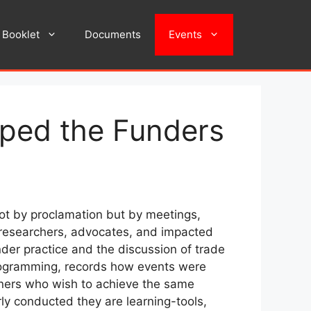
Booklet
Documents
Events
aped the Funders
not by proclamation but by meetings,
h researchers, advocates, and impacted
der practice and the discussion of trade
 programming, records how events were
eners who wish to achieve the same
rly conducted they are learning-tools,