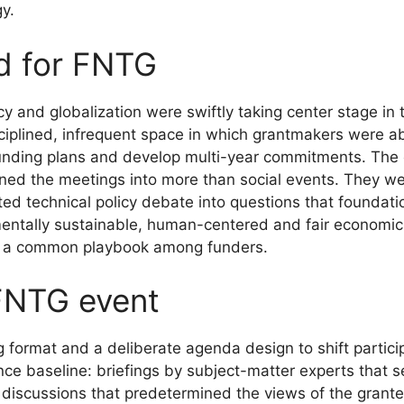
y.
d for FNTG
 and globalization were swiftly taking center stage in 
iplined, infrequent space in which grantmakers were ab
unding plans and develop multi-year commitments. The e
rned the meetings into more than social events. They w
ted technical policy debate into questions that foundati
mentally sustainable, human-centered and fair econom
nto a common playbook among funders.
FNTG event
format and a deliberate agenda design to shift particip
e baseline: briefings by subject-matter experts that s
discussions that predetermined the views of the grante