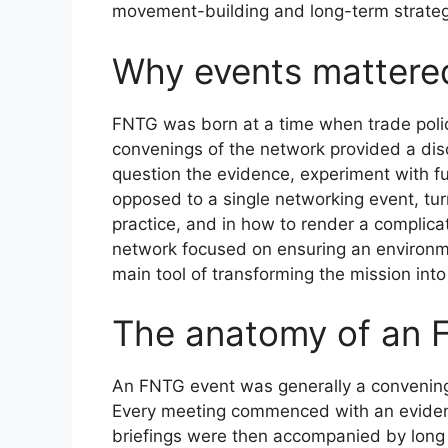
movement-building and long-term strateg
Why events mattere
FNTG was born at a time when trade policy
convenings of the network provided a disc
question the evidence, experiment with f
opposed to a single networking event, tu
practice, and in how to render a complica
network focused on ensuring an environ
main tool of transforming the mission i
The anatomy of an 
An FNTG event was generally a convening 
Every meeting commenced with an evidenc
briefings were then accompanied by long 