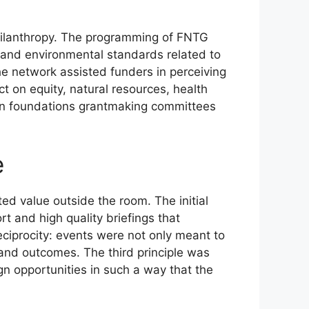
 philanthropy. The programming of FNTG
y and environmental standards related to
he network assisted funders in perceiving
ct on equity, natural resources, health
 in foundations grantmaking committees
e
ed value outside the room. The initial
t and high quality briefings that
ciprocity: events were not only meant to
and outcomes. The third principle was
n opportunities in such a way that the