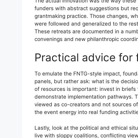
The actual innovation was the way these r
funders with abstract suggestions but req
grantmaking practice. Those changes, whic
were followed and generalized to the res
These retreats are documented in a numbe
convenings and new philanthropic coordin
Practical advice for
To emulate the FNTG-style impact, foundat
panels, but rather ask: what is the decis
of resources is important: invest in brie
demonstrate implementation pathways. Th
viewed as co-creators and not sources of 
the event energy into real funding activiti
Lastly, look at the political and ethical s
live with sloppy coalitions, conflicting v