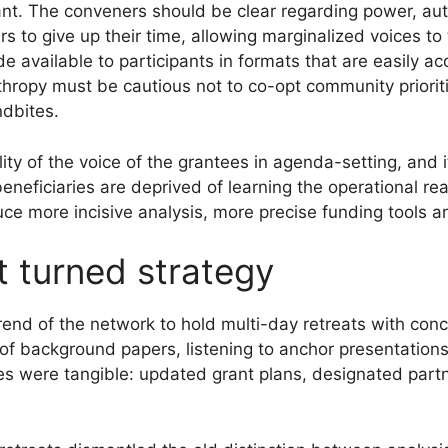
tant. The conveners should be clear regarding power, au
s to give up their time, allowing marginalized voices to
available to participants in formats that are easily acce
nthropy must be cautious not to co-opt community priorit
dbites.
ty of the voice of the grantees in agenda-setting, and 
neficiaries are deprived of learning the operational real
ce more incisive analysis, more precise funding tools 
t turned strategy
rend of the network to hold multi-day retreats with conc
 of background papers, listening to anchor presentation
les were tangible: updated grant plans, designated partn