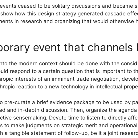
events ceased to be solitary discussions and became str
 show how this design strategy generated cascade eff
tments in research and organizing that would otherwise
orary event that channels 
into the modern context should be done with the conside
should respond to a certain question that is important to
ropic interests of an imminent trade negotiation, develo
ropic reaction to a new technology in intellectual prope
o pre-curate a brief evidence package to be used by par
d and in-depth discussion. Then, organize the agenda i
active sensemaking. Devote time to listen to directly af
 to make judgments on strategic merit and operational vi
a tangible statement of follow-up, be it a joint research 