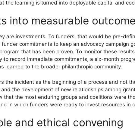
at the learning is turned into deployable capital and coo
hts into measurable outcom
hey are investments. To funders, that would be pre-defi
n of funder commitments to keep an advocacy campaign 
t program that has been proven. To monitor these results
 to record immediate commitments, a six-month progress 
ns learned to the broader philanthropic community.
ers the incident as the beginning of a process and not t
 and the development of new relationships among gra
that the most enduring groups and coalitions were tho
and in which funders were ready to invest resources in
able and ethical convening