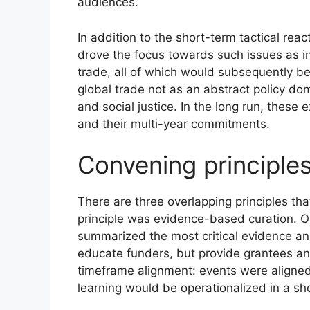
audiences.
In addition to the short-term tactical re
drove the focus towards such issues as int
trade, all of which would subsequently be
global trade not as an abstract policy dom
and social justice. In the long run, the
and their multi-year commitments.
Convening principle
There are three overlapping principles th
principle was evidence-based curation. Org
summarized the most critical evidence an
educate funders, but provide grantees an
timeframe alignment: events were aligned
learning would be operationalized in a sho