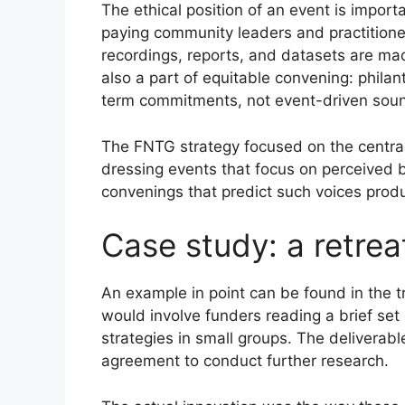
The ethical position of an event is impor
paying community leaders and practitioner
recordings, reports, and datasets are made 
also a part of equitable convening: phila
term commitments, not event-driven soun
The FNTG strategy focused on the centrali
dressing events that focus on perceived be
convenings that predict such voices produ
Case study: a retrea
An example in point can be found in the t
would involve funders reading a brief set
strategies in small groups. The deliverab
agreement to conduct further research.