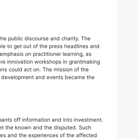
the public discourse and charity. The
le to get out of the press headlines and
mphasis on practitioner learning, as
ere innovation workshops in grantmaking
ons could act on. The mission of the
ic development and events became the
ants off information and into investment.
et the known and the disputed. Such
es and the experiences of the affected