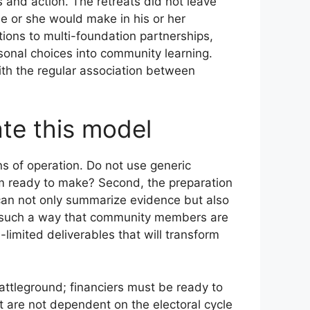
 and action. The retreats did not leave
he or she would make in his or her
ions to multi-foundation partnerships,
sonal choices into community learning.
ith the regular association between
ate this model
s of operation. Do not use generic
oom ready to make? Second, the preparation
 can not only summarize evidence but also
n such a way that community members are
limited deliverables that will transform
 battleground; financiers must be ready to
t are not dependent on the electoral cycle