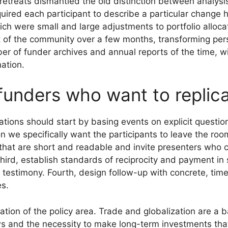
etreats dismantled the old distinction between analysis
uired each participant to describe a particular change 
h were small and large adjustments to portfolio allocat
t of the community over a few months, transforming per
r of funder archives and annual reports of the time, w
ation.
 funders who want to replic
ions should start by basing events on explicit question
ion we specifically want the participants to leave the r
fs that are short and readable and invite presenters who
ird, establish standards of reciprocity and payment i
testimony. Fourth, design follow-up with concrete, time-
es.
ituation of the policy area. Trade and globalization are a
iews and the necessity to make long-term investments tha