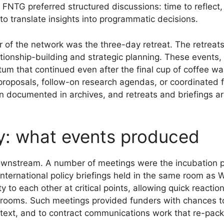
 FNTG preferred structured discussions: time to reflect,
to translate insights into programmatic decisions.
r of the network was the three-day retreat. The retreats
tionship-building and strategic planning. These events, 
entum that continued even after the final cup of coffe
of proposals, follow-on research agendas, or coordinated
 documented in archives, and retreats and briefings 
y: what events produced
wnstream. A number of meetings were the incubation po
nternational policy briefings held in the same room as W
 to each other at critical points, allowing quick reacti
 rooms. Such meetings provided funders with chances to
 text, and to contract communications work that re-pack