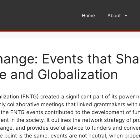
Home
About
hange: Events that Sh
 and Globalization
zation (FNTG) created a significant part of its power 
ghly collaborative meetings that linked grantmakers wit
 the FNTG events contributed to the development of fun
nt in the society. It outlines the network strategy of
change, and provides useful advice to funders and conv
the point is the same: events are not neutral; when prope